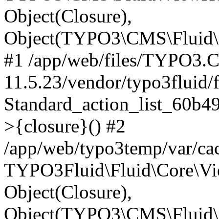
Object(Closure),
Object(TYPO3\CMS\Fluid\C
#1 /app/web/files/TYPO3.
11.5.23/vendor/typo3fluid/
Standard_action_list_60b
>{closure}() #2
/app/web/typo3temp/var/ca
TYPO3Fluid\Fluid\Core\Vie
Object(Closure),
Object(TYPO3\CMS\Fluid\C