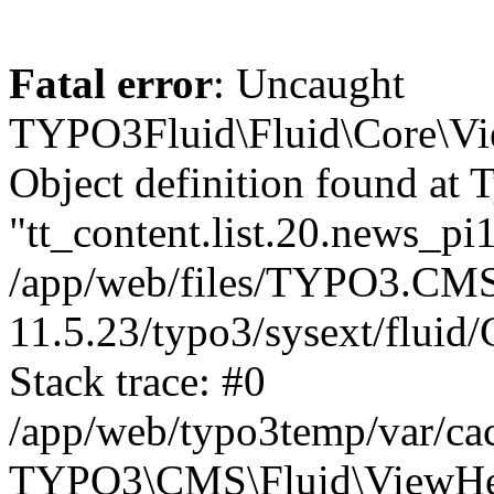
Fatal error
: Uncaught
TYPO3Fluid\Fluid\Core\Vi
Object definition found at 
"tt_content.list.20.news_pi1
/app/web/files/TYPO3.CMS
11.5.23/typo3/sysext/flui
Stack trace: #0
/app/web/typo3temp/var/ca
TYPO3\CMS\Fluid\ViewHelp