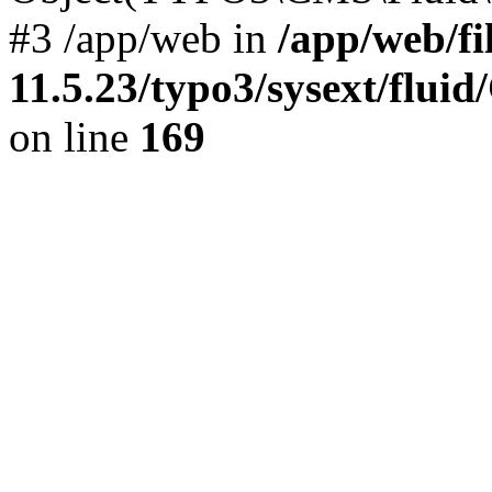
#3 /app/web in
/app/web/f
11.5.23/typo3/sysext/flu
on line
169